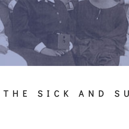
 THE SICK AND S