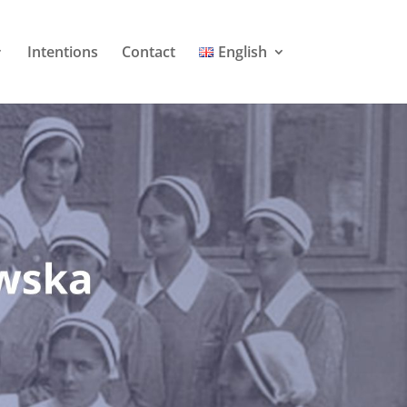
Intentions
Contact
English