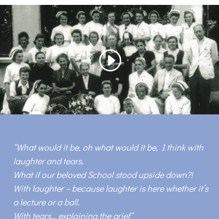
“
What would it be, oh what would it be, I think with
laughter and tears,
What if our beloved School stood upside down?!
With laughter – because laughter is here whether it’s
a lecture or a ball.
With tears… explaining the grief
“