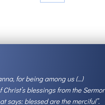
nna, for being among us (…)
Christ’s blessings from the Sermo
hat says: blessed are the merciful
”.