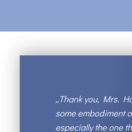
„
Thank you, Mrs. Ha
some embodiment of 
especially the one t