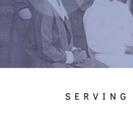
SERVING