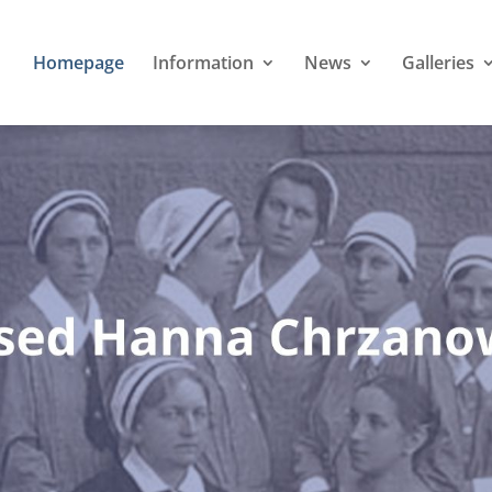
Homepage
Information
News
Galleries