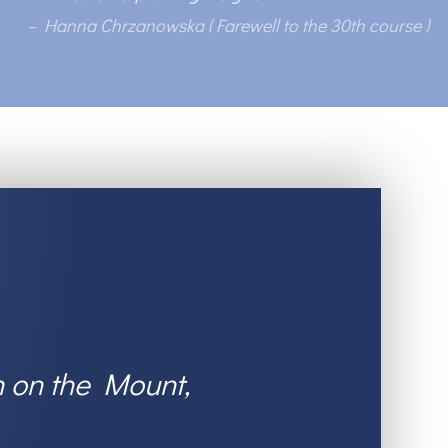
– Hanna Chrzanowska (
Farewell to the 30th course
)
n on the Mount,