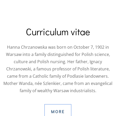
Curriculum vitae
Hanna Chrzanowska was born on October 7, 1902 in
Warsaw into a family distinguished for Polish science,
culture and Polish nursing.
Her father, Ignacy
Chrzanowski, a famous professor of Polish literature,
came from a Catholic family of Podlasie landowners.
Mother Wanda, née Szlenkier, came from an evangelical
family of wealthy Warsaw industrialists.
MORE