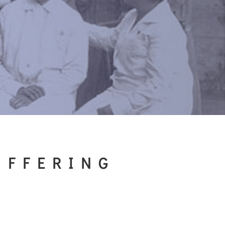
UFFERING