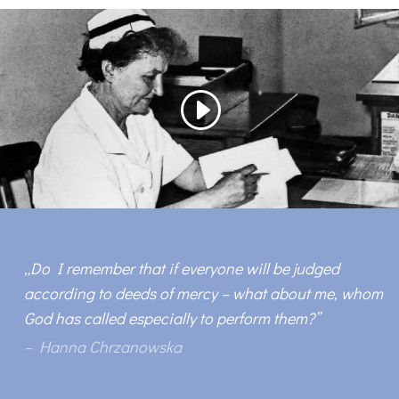
„
Do I remember that if everyone will be judged
according to deeds of mercy – what about me, whom
God has called especially to perform them?
”
– Hanna Chrzanowska