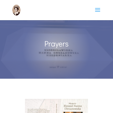
Prayers