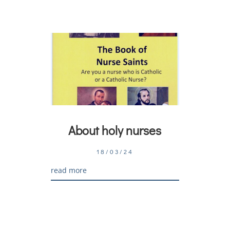
About holy nurses
18/03/24
read more