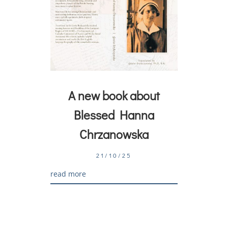
A new book about
Blessed Hanna
Chrzanowska
21/10/25
read more