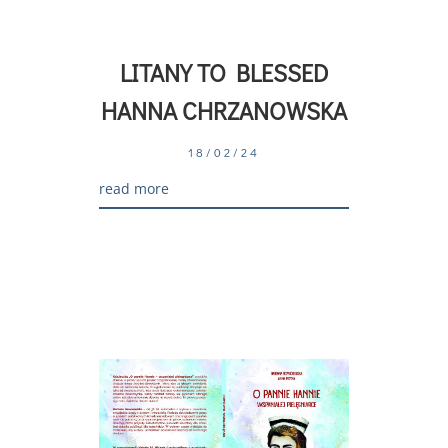
LITANY TO BLESSED
HANNA CHRZANOWSKA
18/02/24
read more