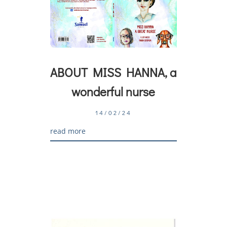
ABOUT MISS HANNA, a
wonderful nurse
14/02/24
read more