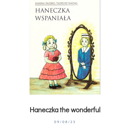
Haneczka the wonderful
09/08/23